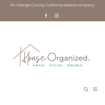
Skip
An Orange County, California based company.
to
Facebook
Instagram
content