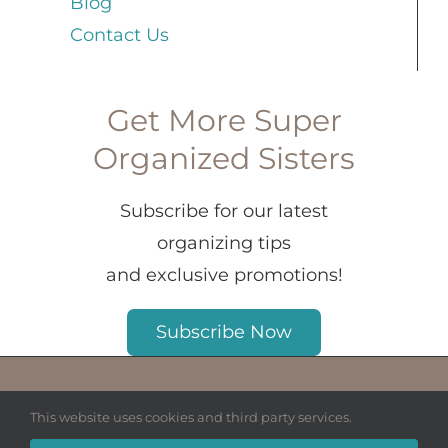
Blog
Contact Us
Get More Super
Organized Sisters
Subscribe for our latest
organizing tips
and exclusive promotions!
Subscribe Now
© Copyright 2026 House Organized LLC.
This website uses cookies and third party services.
All Rights Reserved.