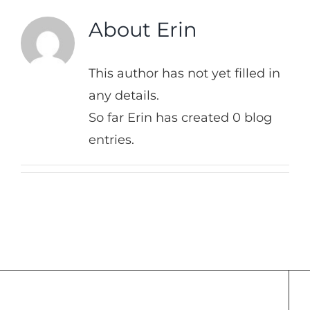
About
Erin
This author has not yet filled in
any details.
So far Erin has created 0 blog
entries.