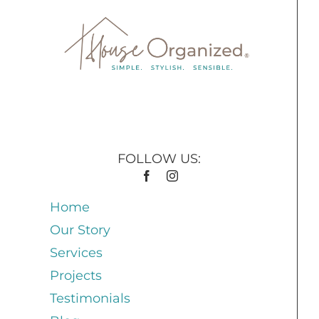
FOLLOW US:
Home
Our Story
Services
Projects
Testimonials